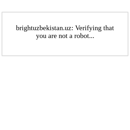
brightuzbekistan.uz: Verifying that
you are not a robot...