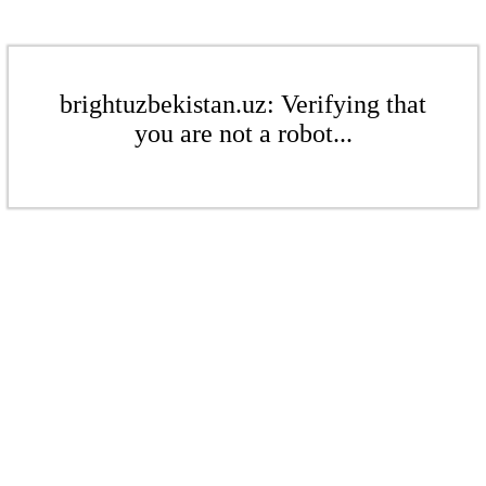
brightuzbekistan.uz: Verifying that
you are not a robot...