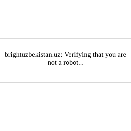
brightuzbekistan.uz: Verifying that you are
not a robot...