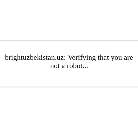
brightuzbekistan.uz: Verifying that you are
not a robot...