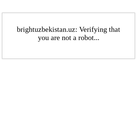
brightuzbekistan.uz: Verifying that
you are not a robot...