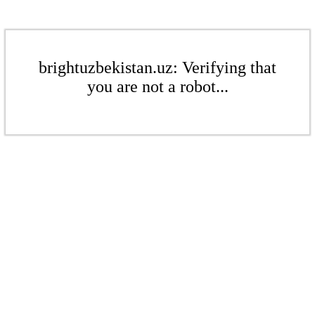
brightuzbekistan.uz: Verifying that
you are not a robot...