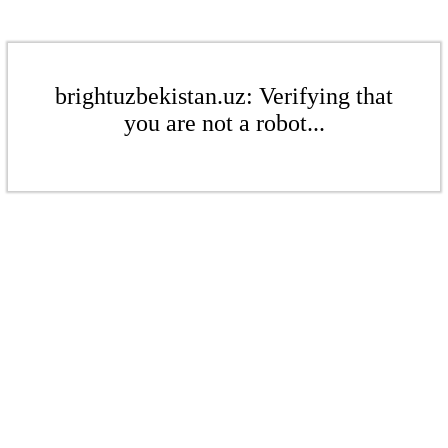
brightuzbekistan.uz: Verifying that
you are not a robot...