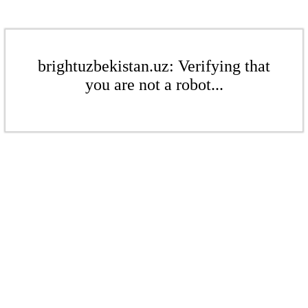
brightuzbekistan.uz: Verifying that
you are not a robot...