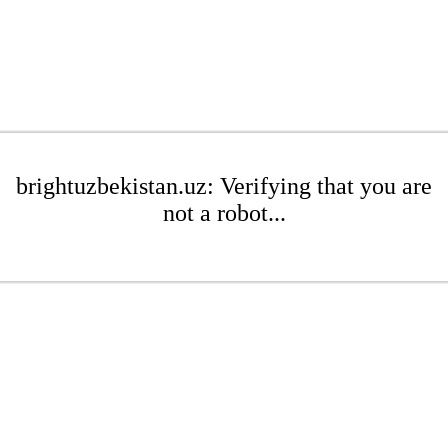
brightuzbekistan.uz: Verifying that you are
not a robot...