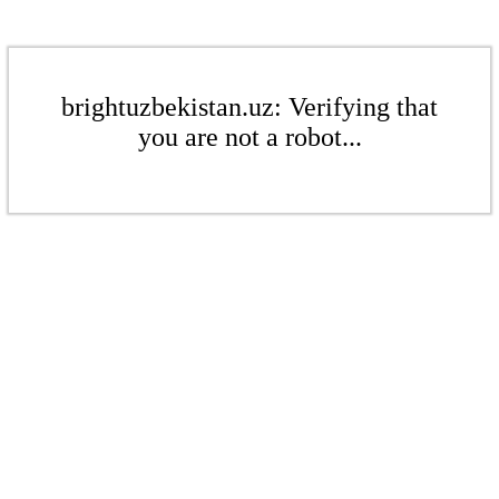
brightuzbekistan.uz: Verifying that
you are not a robot...