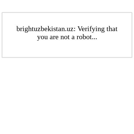
brightuzbekistan.uz: Verifying that
you are not a robot...