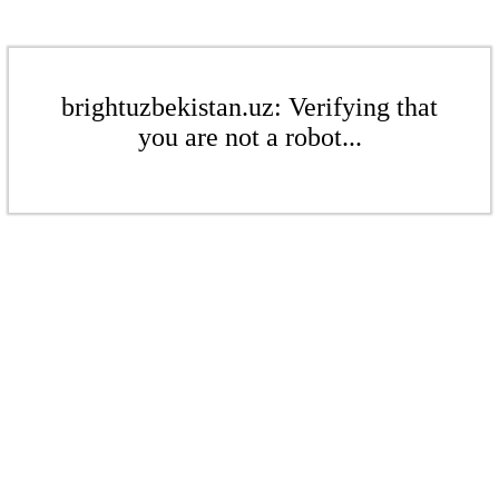
brightuzbekistan.uz: Verifying that
you are not a robot...