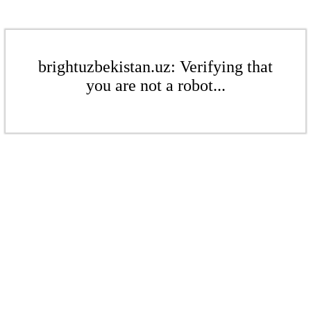
brightuzbekistan.uz: Verifying that
you are not a robot...