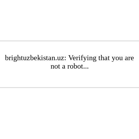
brightuzbekistan.uz: Verifying that you are
not a robot...