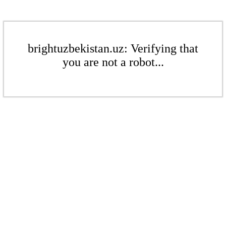
brightuzbekistan.uz: Verifying that
you are not a robot...