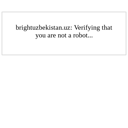
brightuzbekistan.uz: Verifying that
you are not a robot...