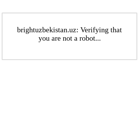
brightuzbekistan.uz: Verifying that
you are not a robot...