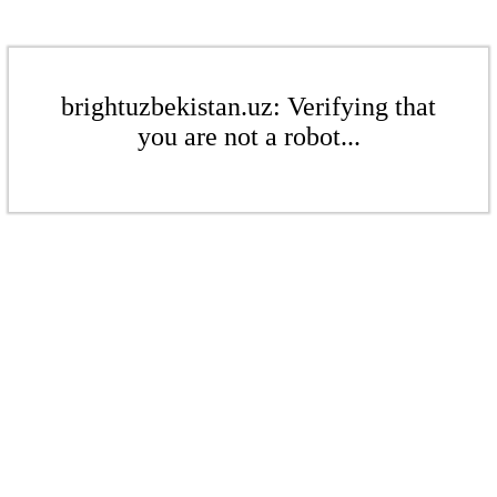
brightuzbekistan.uz: Verifying that
you are not a robot...