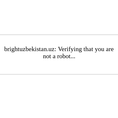
brightuzbekistan.uz: Verifying that you are
not a robot...