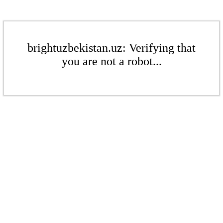
brightuzbekistan.uz: Verifying that
you are not a robot...