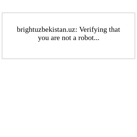
brightuzbekistan.uz: Verifying that
you are not a robot...