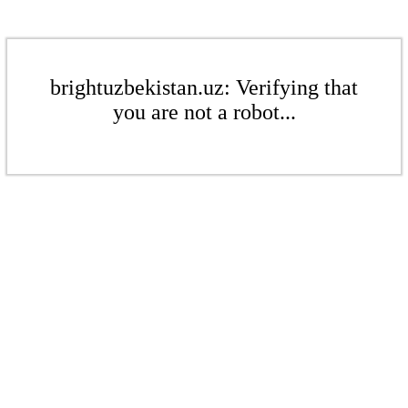
brightuzbekistan.uz: Verifying that
you are not a robot...