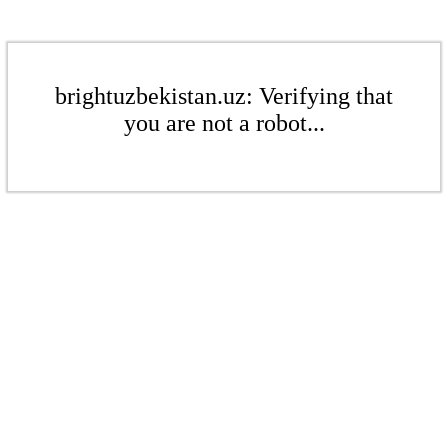
brightuzbekistan.uz: Verifying that
you are not a robot...