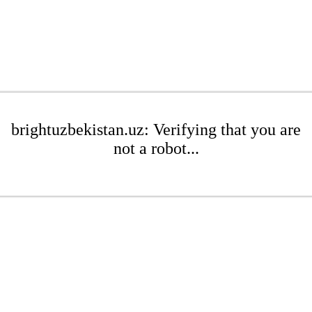
brightuzbekistan.uz: Verifying that you are
not a robot...