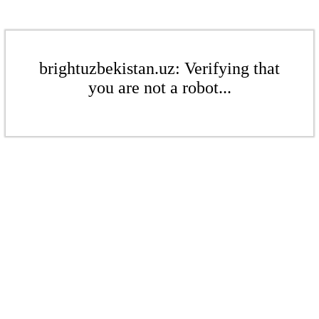
brightuzbekistan.uz: Verifying that
you are not a robot...