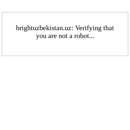
brightuzbekistan.uz: Verifying that
you are not a robot...