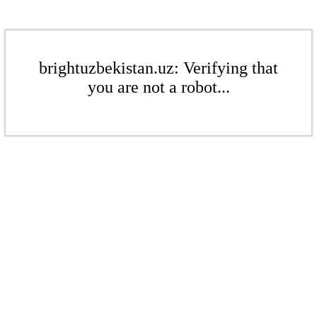
brightuzbekistan.uz: Verifying that
you are not a robot...