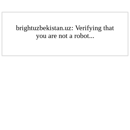
brightuzbekistan.uz: Verifying that
you are not a robot...