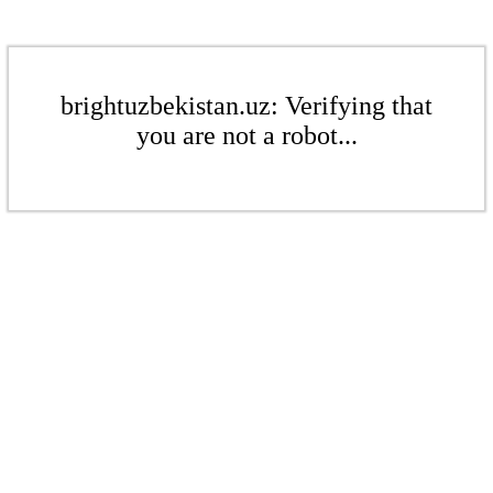
brightuzbekistan.uz: Verifying that
you are not a robot...