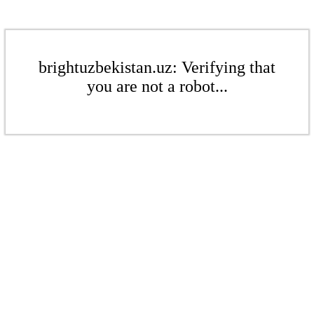
brightuzbekistan.uz: Verifying that
you are not a robot...