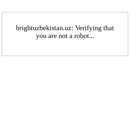
brightuzbekistan.uz: Verifying that
you are not a robot...