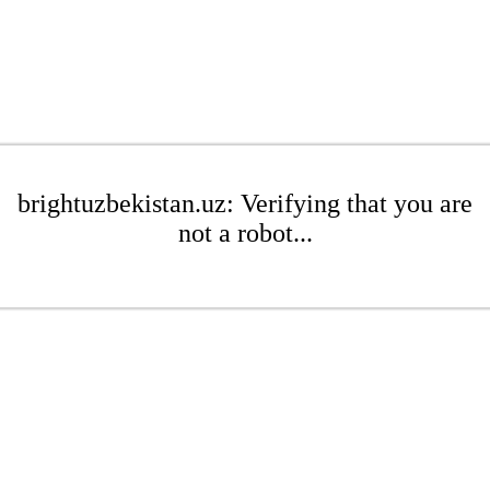
brightuzbekistan.uz: Verifying that you are
not a robot...