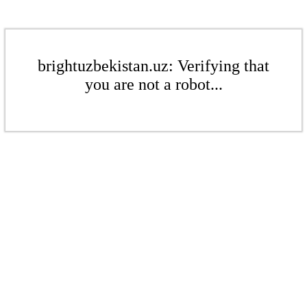
brightuzbekistan.uz: Verifying that
you are not a robot...