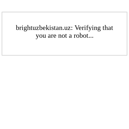
brightuzbekistan.uz: Verifying that
you are not a robot...