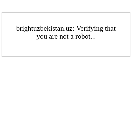
brightuzbekistan.uz: Verifying that
you are not a robot...