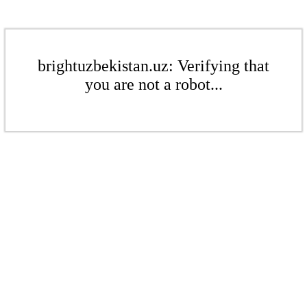
brightuzbekistan.uz: Verifying that
you are not a robot...