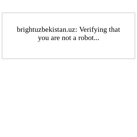
brightuzbekistan.uz: Verifying that
you are not a robot...