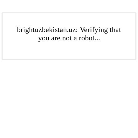
brightuzbekistan.uz: Verifying that
you are not a robot...