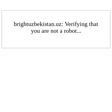
brightuzbekistan.uz: Verifying that
you are not a robot...