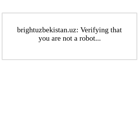
brightuzbekistan.uz: Verifying that
you are not a robot...