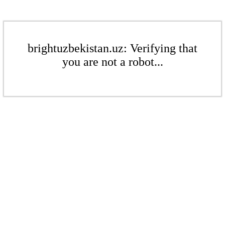
brightuzbekistan.uz: Verifying that
you are not a robot...