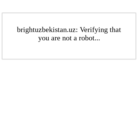
brightuzbekistan.uz: Verifying that
you are not a robot...