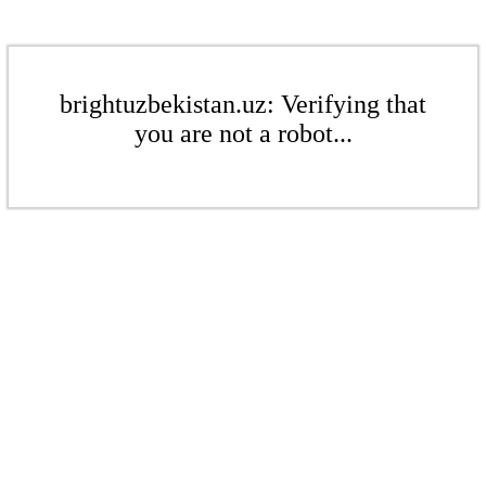
brightuzbekistan.uz: Verifying that
you are not a robot...