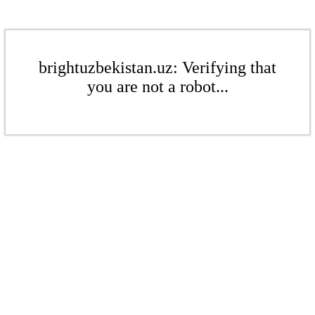
brightuzbekistan.uz: Verifying that
you are not a robot...