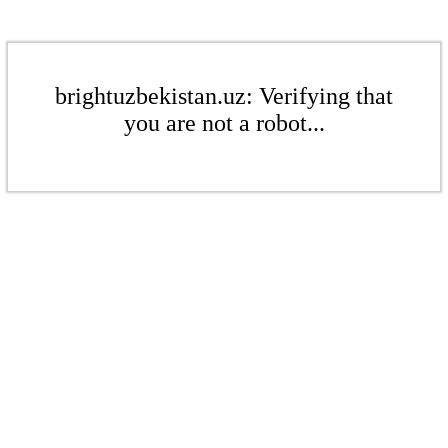
brightuzbekistan.uz: Verifying that
you are not a robot...