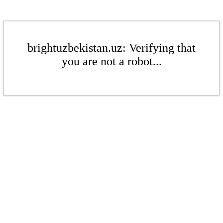
brightuzbekistan.uz: Verifying that
you are not a robot...