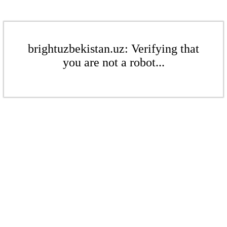
brightuzbekistan.uz: Verifying that
you are not a robot...