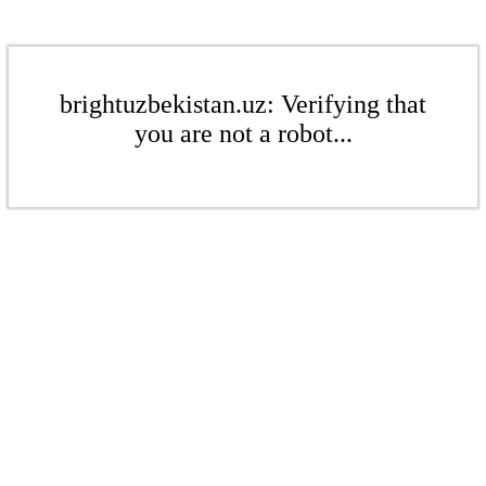
brightuzbekistan.uz: Verifying that
you are not a robot...