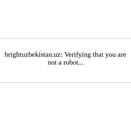
brightuzbekistan.uz: Verifying that you are
not a robot...