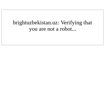
brightuzbekistan.uz: Verifying that
you are not a robot...